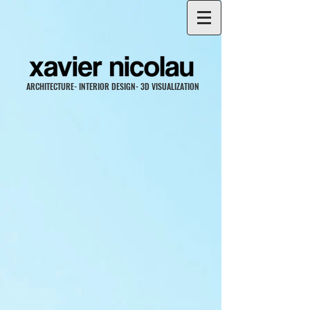
ARCHITECTURE- INTERIOR DESIGN- 3D VISUALIZATION